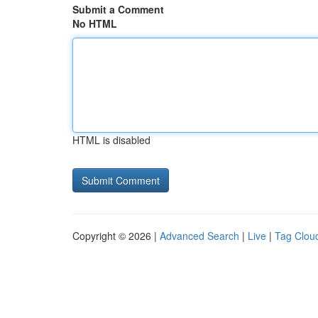
Submit a Comment
No HTML
HTML is disabled
Copyright © 2026 |
Advanced Search
|
Live
|
Tag Clou