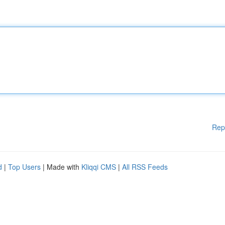
Rep
d
|
Top Users
| Made with
Kliqqi CMS
|
All RSS Feeds