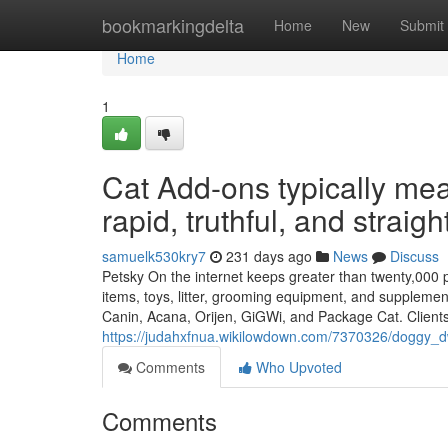
Home
bookmarkingdelta
Home
New
Submit
Home
1
Cat Add-ons typically mean
rapid, truthful, and straig
samuelk530kry7
231 days ago
News
Discuss
Petsky On the internet keeps greater than twenty,000 p
items, toys, litter, grooming equipment, and supplement
Canin, Acana, Orijen, GiGWi, and Package Cat. Client
https://judahxfnua.wikilowdown.com/7370326/doggy_
Comments
Who Upvoted
Comments