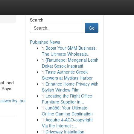
Search
Go
Published News
1
Boost Your SMM Business:
The Ultimate Wholesale...
1
{Ratudepo: Mengenal Lebih
Dekat Sosok Inspiratif
1
Taste Authentic Greek
Skewers at Mytikas Harbor
cat food
1
Enhance Home Privacy with
e Royal
Stylish Window Film
1
Locating the Right Office
rustworthy_and_simple_to_implement
Furniture Supplier in...
1
Jun888: Your Ultimate
Online Gaming Destination
1
Acquire 4-ACO-copyright
Via the Internet :...
1
Driveway Installation