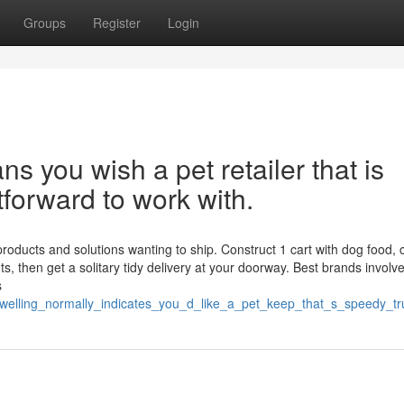
Groups
Register
Login
s you wish a pet retailer that is
htforward to work with.
roducts and solutions wanting to ship. Construct 1 cart with dog food, 
s, then get a solitary tidy delivery at your doorway. Best brands involv
s
dwelling_normally_indicates_you_d_like_a_pet_keep_that_s_speedy_t