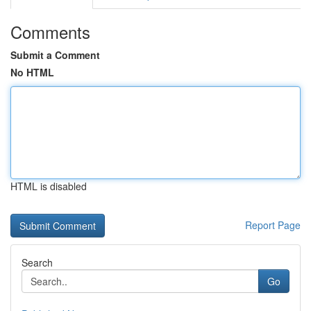
Comments
Submit a Comment
No HTML
HTML is disabled
Report Page
Search
Go