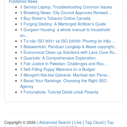
Published News
1
Service Laptop: Troubleshooting Common Issues
1
Breaking News: City Council Approves Revised ...
1
Buy Stoker's Tobacco Online Canada
1
Forging Destiny: A Warforged Artificer's Guide
1
Gurgaon housing: a whole manual to household
an...
1
Tư vấn ISO 9001 và ISO 22000: Phương án hiệu ...
1
Belawantoto: Panduan Lengkap & Akses copyright...
1
Economical Clean-up Solutions with Lane Cove Ru...
1
Quartzite: A Comprehensive Exploration
1
Fair Justice in Pakistan: Challenges and Rou...
1
Self-Filling Puppy Waterers on a Budget
1
Mengerti Kisi-kisi Galvanis: Manfaat dan Pener...
1
Boost Your Rankings: Choosing the Right SEO
Agency
1
Fortunabola: Tutorial Detail untuk Peserta
Copyright © 2026 |
Advanced Search
|
Live
|
Tag Cloud
|
Top