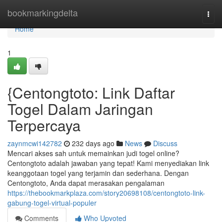
Home
bookmarkingdelta
Togg
navi
Home
1
{Centongtoto: Link Daftar
Togel Dalam Jaringan
Terpercaya
zaynmcwi142782
232 days ago
News
Discuss
Mencari akses sah untuk memainkan judi togel online?
Centongtoto adalah jawaban yang tepat! Kami menyediakan link
keanggotaan togel yang terjamin dan sederhana. Dengan
Centongtoto, Anda dapat merasakan pengalaman
https://thebookmarkplaza.com/story20698108/centongtoto-link-
gabung-togel-virtual-populer
Comments
Who Upvoted