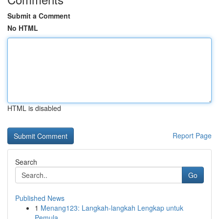
Submit a Comment
No HTML
HTML is disabled
Report Page
Search
Go
Published News
1
Menang123: Langkah-langkah Lengkap untuk
Pemula