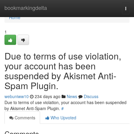
Home
bookmarkingdelta
Togg
navi
Home
1
Due to terms of use violation,
your account has been
suspended by Akismet Anti-
Spam Plugin.
webuniww10
234 days ago
News
Discuss
Due to terms of use violation, your account has been suspended
by Akismet Anti-Spam Plugin.
#
Comments
Who Upvoted
Comments