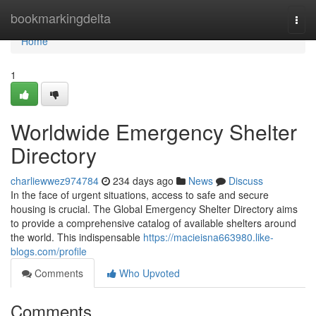
Home
bookmarkingdelta
Togg
navi
Home
1
Worldwide Emergency Shelter
Directory
charliewwez974784
234 days ago
News
Discuss
In the face of urgent situations, access to safe and secure
housing is crucial. The Global Emergency Shelter Directory aims
to provide a comprehensive catalog of available shelters around
the world. This indispensable
https://macieisna663980.like-
blogs.com/profile
Comments
Who Upvoted
Comments