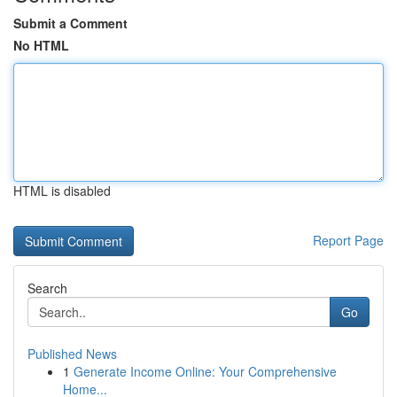
Submit a Comment
No HTML
HTML is disabled
Report Page
Search
Go
Published News
1
Generate Income Online: Your Comprehensive
Home...