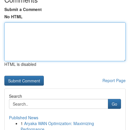
Submit a Comment
No HTML
HTML is disabled
Report Page
Search
Go
Published News
1
Aryaka WAN Optimization: Maximizing
Performance...