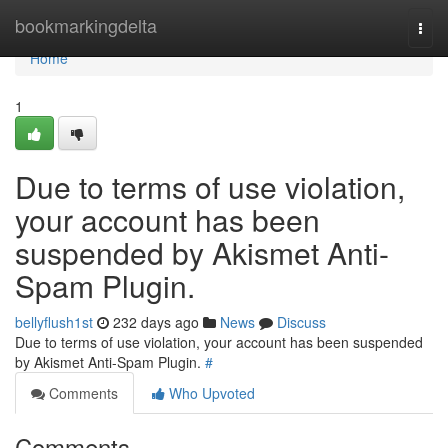
Home
bookmarkingdelta
Togg
navi
Home
1
Due to terms of use violation,
your account has been
suspended by Akismet Anti-
Spam Plugin.
bellyflush1st
232 days ago
News
Discuss
Due to terms of use violation, your account has been suspended
by Akismet Anti-Spam Plugin.
#
Comments
Who Upvoted
Comments