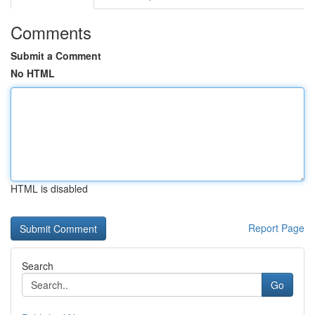
Comments
Submit a Comment
No HTML
HTML is disabled
Report Page
Search
Go