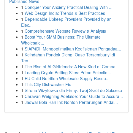
Published News
1
Conquer Your Anxiety Practical Dealing With ...
1
Web Design India: Trends & Best Practices
1
Dependable Upkeep Providers Provided by an
Elec...
1
Comprehensive Website Review & Analysis
1
Boost Your SMM Business: The Ultimate
Wholesale...
1
SIAP4DI: Mengoptimalkan Keefisienan Pengadaa...
1
Keindahan Pondok Dieng: Oase Tersembunyi di
Ten...
1
The Rise of AI Girlfriends: A New Kind of Compa...
1
Leading Crypto Betting Sites: Prime Selectio...
1
EU Child Nutrition Wholesale Supply Resou...
1
This City Dishwasher Fix
1
Strona Wizytówka dla Firmy: Twój Skrót do Sukcesu
1
Caravan Weighing Adelaide: Your Guide to Accura...
1
Jadwal Bola Hari Ini: Nonton Pertarungan Andal...