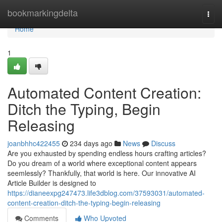
Home
bookmarkingdelta
Togg
navi
Home
1
Automated Content Creation:
Ditch the Typing, Begin
Releasing
joanbhhc422455
234 days ago
News
Discuss
Are you exhausted by spending endless hours crafting articles?
Do you dream of a world where exceptional content appears
seemlessly? Thankfully, that world is here. Our innovative AI
Article Builder is designed to
https://dianeexpg247473.life3dblog.com/37593031/automated-
content-creation-ditch-the-typing-begin-releasing
Comments
Who Upvoted