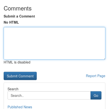
Comments
Submit a Comment
No HTML
HTML is disabled
Report Page
Search
Go
Published News