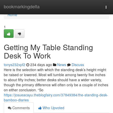
Home
bookmarkingdelta
Togg
navi
Home
1
Getting My Table Standing
Desk To Work
tonys232xpf2
234 days ago
News
Discuss
Here is the selection with which the standing desk’s height might
be raised or lowered. Most will tumble among twenty five inches
to about fifty inches; better desks should have a wider variety,
though the primary difference will often only be a couple of inches
on either conclusion. “So
https://josueacayu.theblogfairy.com/37849384/the-standing-desk-
bamboo-diaries
Comments
Who Upvoted