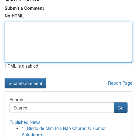
Submit a Comment
No HTML
HTML is disabled
Report Page
Search
Go
Published News
1
{Rindo de Mim Pra Não Chorar: O Humor
Autodepre...