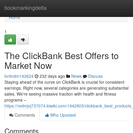
Home
bookmarkingdelta
Home
1
The ClickBank Best Offers to
Market Now
lorilndm142624
232 days ago
News
Discuss
Staying ahead of the curve on ClickBank is crucial for consistent
earnings. Right now, several categories are generating substantial
sales. We're seeing massive traction with health and fitness
programs –
https://neilmjvj737074.ktwiki.com/1942903/clickbank_best_product
Comments
Who Upvoted
Comments