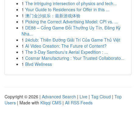
1
The intriguing intersection of physics and tech...
1
Your Guide to Residences for Offer in this ...
1
澳门金沙娱乐：最新游戏体验
1
Picking the Correct Advertising Model: CPI vs. ...
1
DE88 – Cổng Game Đổi Thưởng Uy Tín, Đăng Ký
Nha...
1
24club: Thiên Đường Giải Trí Của Game Thủ Việt
1
AI Video Creation: The Future of Content?
1
The 3-Day Samburu's Aerial Expedition : ...
1
Cosmar Manufacturing : Your Trusted Collaborato...
1
Blvd Wellness
Copyright © 2026 |
Advanced Search
|
Live
|
Tag Cloud
|
Top
Users
| Made with
Kliqqi CMS
|
All RSS Feeds