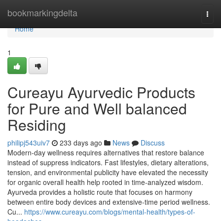
Home
bookmarkingdelta
Togg
navi
Home
1
Cureayu Ayurvedic Products
for Pure and Well balanced
Residing
philipj543uiv7
233 days ago
News
Discuss
Modern-day wellness requires alternatives that restore balance
instead of suppress indicators. Fast lifestyles, dietary alterations,
tension, and environmental publicity have elevated the necessity
for organic overall health help rooted in time-analyzed wisdom.
Ayurveda provides a holistic route that focuses on harmony
between entire body devices and extensive-time period wellness.
Cu...
https://www.cureayu.com/blogs/mental-health/types-of-