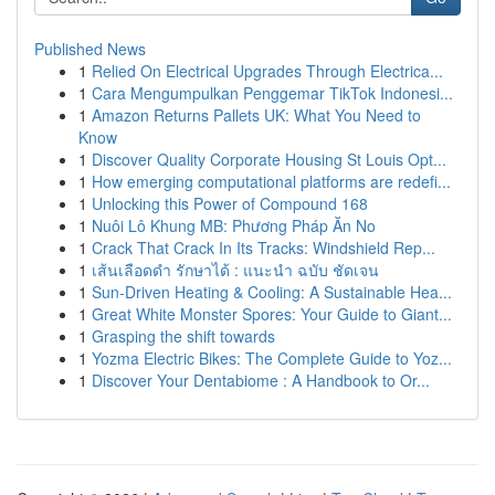
Published News
1
Relied On Electrical Upgrades Through Electrica...
1
Cara Mengumpulkan Penggemar TikTok Indonesi...
1
Amazon Returns Pallets UK: What You Need to
Know
1
Discover Quality Corporate Housing St Louis Opt...
1
How emerging computational platforms are redefi...
1
Unlocking this Power of Compound 168
1
Nuôi Lô Khung MB: Phương Pháp Ăn No
1
Crack That Crack In Its Tracks: Windshield Rep...
1
เส้นเลือดดำ รักษาได้ : แนะนำ ฉบับ ชัดเจน
1
Sun-Driven Heating & Cooling: A Sustainable Hea...
1
Great White Monster Spores: Your Guide to Giant...
1
Grasping the shift towards
1
Yozma Electric Bikes: The Complete Guide to Yoz...
1
Discover Your Dentabiome : A Handbook to Or...