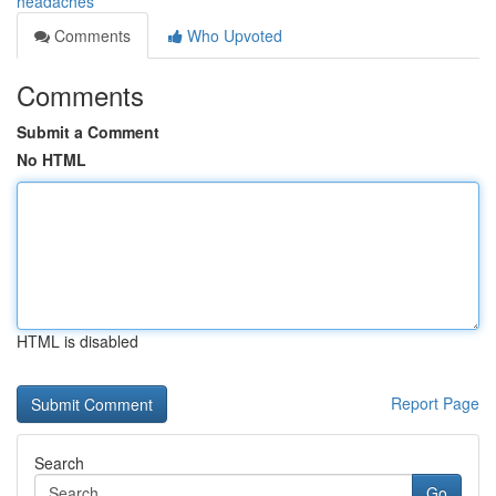
headaches
Comments
Who Upvoted
Comments
Submit a Comment
No HTML
HTML is disabled
Report Page
Search
Go