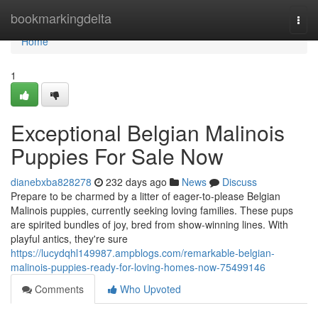
Home
bookmarkingdelta
Togg
navi
Home
1
Exceptional Belgian Malinois
Puppies For Sale Now
dianebxba828278
232 days ago
News
Discuss
Prepare to be charmed by a litter of eager-to-please Belgian
Malinois puppies, currently seeking loving families. These pups
are spirited bundles of joy, bred from show-winning lines. With
playful antics, they're sure
https://lucydqhl149987.ampblogs.com/remarkable-belgian-
malinois-puppies-ready-for-loving-homes-now-75499146
Comments
Who Upvoted