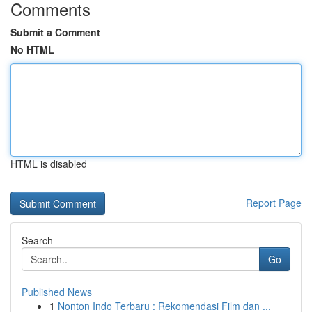
Comments
Submit a Comment
No HTML
HTML is disabled
Report Page
Search
Go
Published News
1
Nonton Indo Terbaru : Rekomendasi Film dan ...