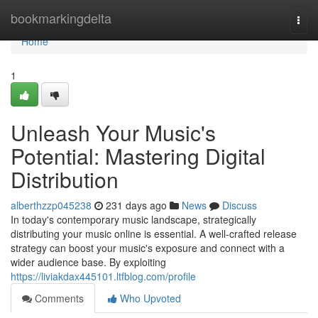
Home
bookmarkingdelta
Togg
navi
Home
1
Unleash Your Music's
Potential: Mastering Digital
Distribution
alberthzzp045238
231 days ago
News
Discuss
In today's contemporary music landscape, strategically
distributing your music online is essential. A well-crafted release
strategy can boost your music's exposure and connect with a
wider audience base. By exploiting
https://liviakdax445101.ltfblog.com/profile
Comments
Who Upvoted