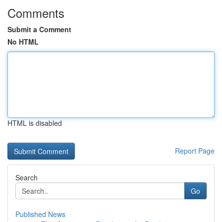
Comments
Submit a Comment
No HTML
HTML is disabled
Report Page
Search
Go
Published News