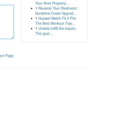
Your Area Property ...
1
Revamp Your Restroom :
Sunshine Coast Upgrad...
1
Huawei Watch Fit 5 Pro:
The Best Workout Trac...
1
Unable fulfill the inquiry .
The goal ...
ort Page