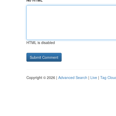
No HTML
HTML is disabled
Copyright © 2026 |
Advanced Search
|
Live
|
Tag Clou