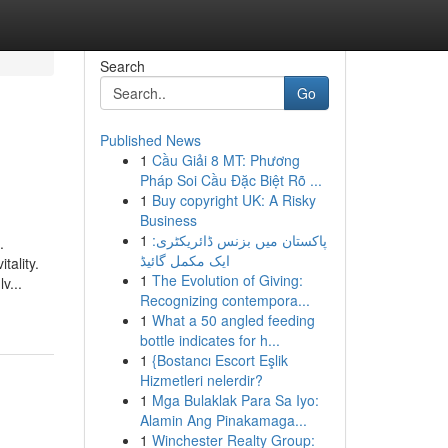
Search
Go
Published News
1
Cầu Giải 8 MT: Phương
Pháp Soi Cầu Đặc Biệt Rõ ...
1
Buy copyright UK: A Risky
Business
1
پاکستان میں بزنس ڈائریکٹری:
.
ایک مکمل گائیڈ
tality.
1
The Evolution of Giving:
v...
Recognizing contempora...
1
What a 50 angled feeding
bottle indicates for h...
1
{Bostancı Escort Eşlik
Hizmetleri nelerdir?
1
Mga Bulaklak Para Sa Iyo:
Alamin Ang Pinakamaga...
1
Winchester Realty Group: