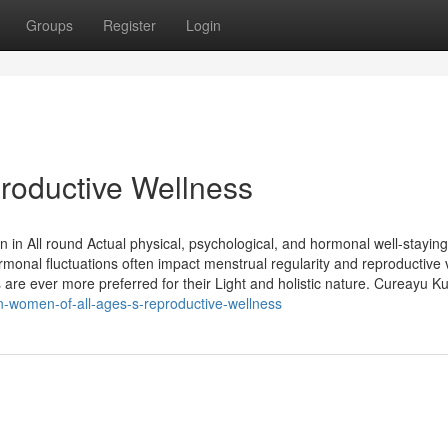
Groups
Register
Login
oductive Wellness
on in All round Actual physical, psychological, and hormonal well-staying
onal fluctuations often impact menstrual regularity and reproductive vi
 ever more preferred for their Light and holistic nature. Cureayu Kul
-women-of-all-ages-s-reproductive-wellness