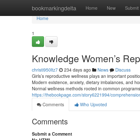
Home
bookmarkingdelta
Home
New
Submit
Home
1
Knowledge Women’s Repr
christi950ltz7
234 days ago
News
Discuss
Girls’s reproductive wellness plays an important positi
Modern existence, anxiety, dietary imbalances, and horm
Normal wellness methods rooted in common programs are
https://thebookpage.com/story6221994/comprehension
Comments
Who Upvoted
Comments
Submit a Comment