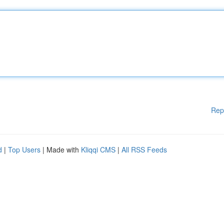
Rep
d
|
Top Users
| Made with
Kliqqi CMS
|
All RSS Feeds