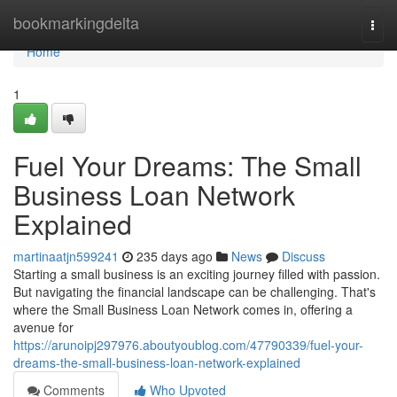
Home
bookmarkingdelta
Togg
navi
Home
1
Fuel Your Dreams: The Small
Business Loan Network
Explained
martinaatjn599241
235 days ago
News
Discuss
Starting a small business is an exciting journey filled with passion.
But navigating the financial landscape can be challenging. That's
where the Small Business Loan Network comes in, offering a
avenue for
https://arunoipj297976.aboutyoublog.com/47790339/fuel-your-
dreams-the-small-business-loan-network-explained
Comments
Who Upvoted