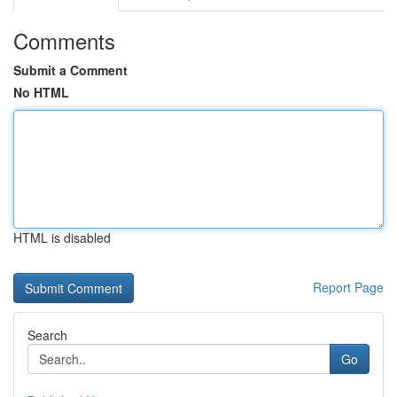
Comments
Submit a Comment
No HTML
HTML is disabled
Report Page
Search
Go