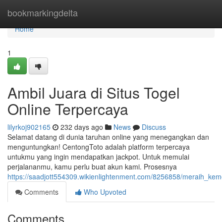
Home
bookmarkingdelta
Home
1
Ambil Juara di Situs Togel
Online Terpercaya
lilyrkoj902165
232 days ago
News
Discuss
Selamat datang di dunia taruhan online yang menegangkan dan
menguntungkan! CentongToto adalah platform terpercaya
untukmu yang ingin mendapatkan jackpot. Untuk memulai
perjalananmu, kamu perlu buat akun kami. Prosesnya
https://saadjott554309.wikienlightenment.com/8256858/meraih_kem
Comments
Who Upvoted
Comments