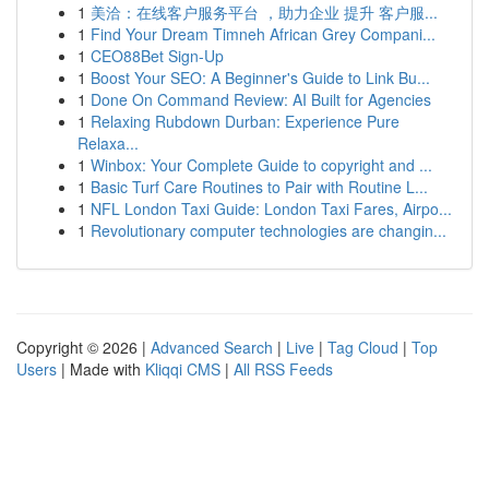
1
美洽：在线客户服务平台 ，助力企业 提升 客户服...
1
Find Your Dream Timneh African Grey Compani...
1
CEO88Bet Sign-Up
1
Boost Your SEO: A Beginner's Guide to Link Bu...
1
Done On Command Review: AI Built for Agencies
1
Relaxing Rubdown Durban: Experience Pure
Relaxa...
1
Winbox: Your Complete Guide to copyright and ...
1
Basic Turf Care Routines to Pair with Routine L...
1
NFL London Taxi Guide: London Taxi Fares, Airpo...
1
Revolutionary computer technologies are changin...
Copyright © 2026 |
Advanced Search
|
Live
|
Tag Cloud
|
Top
Users
| Made with
Kliqqi CMS
|
All RSS Feeds