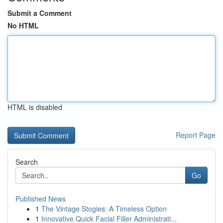
Submit a Comment
No HTML
HTML is disabled
Report Page
Search
Go
Published News
1
The Vintage Stogies: A Timeless Option
1
Innovative Quick Facial Filler Administrati...