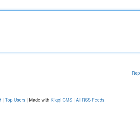
Rep
d
|
Top Users
| Made with
Kliqqi CMS
|
All RSS Feeds