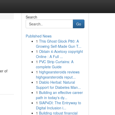
Search
Go
Published News
1
This Ghost Glock P80: A
Growing Self-Made Gun T...
1
Obtain 4-Acetoxy copyright
Online : A Full ...
1
PVC Strip Curtains: A
complete Guide
er of
1
highgearsteroids reviews
highgearsteroids reput...
1
Diablo Herbal: Natural
Support for Diabetes Man...
1
Building an effective career
path in today's dy...
1
SIAP4DI: The Entryway to
Digital Inclusion i...
1
Building robust financial