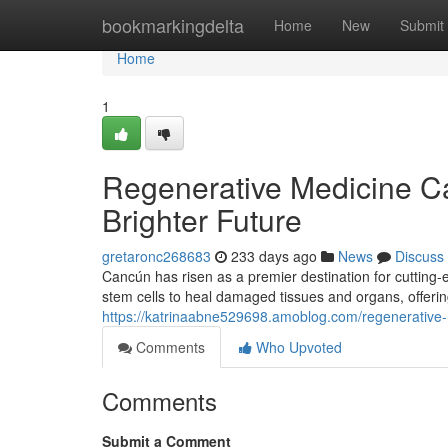
Home
bookmarkingdelta
Home
New
Submit
Home
1
Regenerative Medicine Ca
Brighter Future
gretaronc268683
233 days ago
News
Discuss
Cancún has risen as a premier destination for cutting-
stem cells to heal damaged tissues and organs, offerin
https://katrinaabne529698.amoblog.com/regenerative-
Comments
Who Upvoted
Comments
Submit a Comment