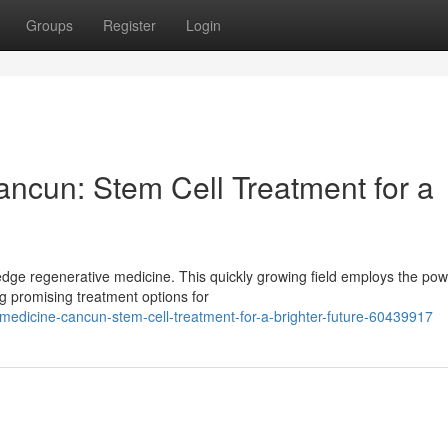
Groups
Register
Login
ncun: Stem Cell Treatment for a
edge regenerative medicine. This quickly growing field employs the pow
g promising treatment options for
medicine-cancun-stem-cell-treatment-for-a-brighter-future-60439917