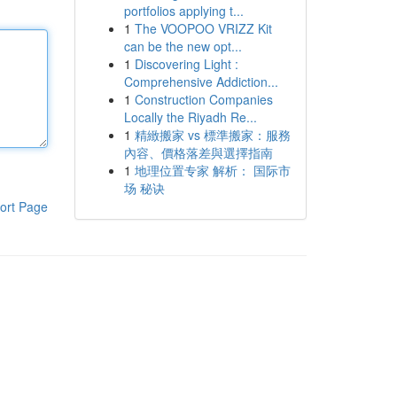
portfolios applying t...
1
The VOOPOO VRIZZ Kit
can be the new opt...
1
Discovering Light :
Comprehensive Addiction...
1
Construction Companies
Locally the Riyadh Re...
1
精緻搬家 vs 標準搬家：服務
內容、價格落差與選擇指南
1
地理位置专家 解析： 国际市
场 秘诀
ort Page