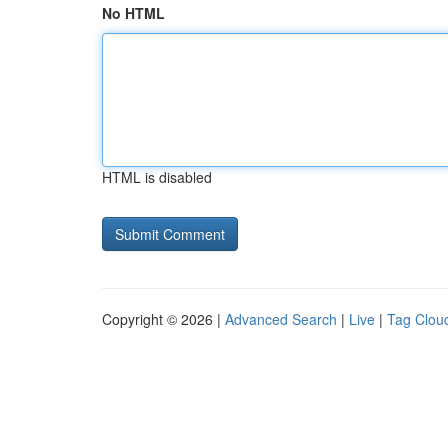
No HTML
HTML is disabled
Copyright © 2026 |
Advanced Search
|
Live
|
Tag Clou