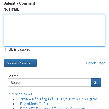
Submit a Comment
No HTML
HTML is disabled
Report Page
Search
Go
Published News
1
789K – Nền Tảng Giải Trí Trực Tuyến Hiện Đại Vớ...
1
BrightMeds GLP-1
1
ROC ATC Routers : A Thorough Overview