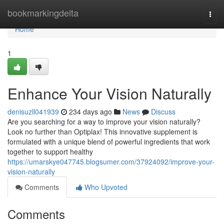
Home
bookmarkingdelta
Togg
navi
Home
1
Enhance Your Vision Naturally
denisuzll041939
234 days ago
News
Discuss
Are you searching for a way to improve your vision naturally?
Look no further than Optiplax! This innovative supplement is
formulated with a unique blend of powerful ingredients that work
together to support healthy
https://umarskye047745.blogsumer.com/37924092/improve-your-
vision-naturally
Comments
Who Upvoted
Comments