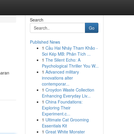
Search
Go
Published News
1
Cầu Hai Nháy Tham Khảo -
Soi Kép MB: Phân Tích ...
1
The Silent Echo: A
Psychological Thriller You W...
1
Advanced military
saran
innovations alter
contemporar...
1
Croydon Waste Collection
Enhancing Everyday Liv...
1
China Foundations:
Exploring Their
Experiment.c...
1
Ultimate Cat Grooming
Essentials Kit
1
Great White Monster