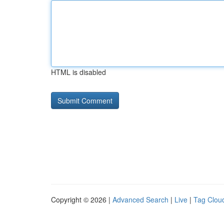
HTML is disabled
Copyright © 2026 |
Advanced Search
|
Live
|
Tag Clou