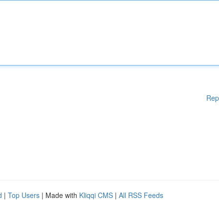
Rep
d
|
Top Users
| Made with
Kliqqi CMS
|
All RSS Feeds