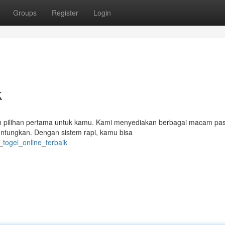
Groups
Register
Login
k
dalah pilihan pertama untuk kamu. Kami menyediakan berbagai macam pa
ntungkan. Dengan sistem rapi, kamu bisa
_togel_online_terbaik