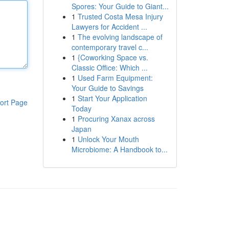
Spores: Your Guide to Giant...
1
Trusted Costa Mesa Injury
Lawyers for Accident ...
1
The evolving landscape of
contemporary travel c...
1
{Coworking Space vs.
Classic Office: Which ...
1
Used Farm Equipment:
Your Guide to Savings
1
Start Your Application
ort Page
Today
1
Procuring Xanax across
Japan
1
Unlock Your Mouth
Microbiome: A Handbook to...