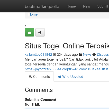
Home
bookmarkingdelta
Home
New
Submit
Home
1
Situs Togel Online Terbai
kallumttpy011842
234 days ago
News
Discuss
Mencari agen togel terbaik? Cari tidak lagi. Jitu! A
togel tersedia dengan keuntungan yang sangat mengu
https://joycezetk266644.corpfinwiki.com/9491244/situs
Comments
Who Upvoted
Comments
Submit a Comment
No HTML