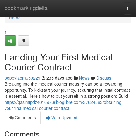
Home
bookmarkingdelta
Togg
navi
Home
1
Landing Your First Medical
Courier Contract
poppylaom650229
235 days ago
News
Discuss
Breaking into the medical courier industry can be a rewarding
opportunity. To kickstart your journey, securing that initial contract
is essential. Here's how to put yourself in a strong position: Build
https://qasimipdz401097.elbloglibre.com/37624563/obtaining-
your-first-medical-courier-contract
Comments
Who Upvoted
Comments