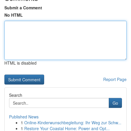
Submit a Comment
No HTML
HTML is disabled
Report Page
Search
Go
Published News
1
Online-Kinderwunschbegleitung: Ihr Weg zur Schw...
1
Restore Your Coastal Home: Power and Opt...