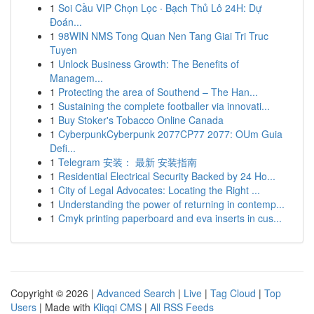
1
Soi Cầu VIP Chọn Lọc · Bạch Thủ Lô 24H: Dự
Đoán...
1
98WIN NMS Tong Quan Nen Tang Giai Tri Truc
Tuyen
1
Unlock Business Growth: The Benefits of
Managem...
1
Protecting the area of Southend – The Han...
1
Sustaining the complete footballer via innovati...
1
Buy Stoker's Tobacco Online Canada
1
CyberpunkCyberpunk 2077CP77 2077: OUm Guia
Defi...
1
Telegram 安装： 最新 安装指南
1
Residential Electrical Security Backed by 24 Ho...
1
City of Legal Advocates: Locating the Right ...
1
Understanding the power of returning in contemp...
1
Cmyk printing paperboard and eva inserts in cus...
Copyright © 2026 |
Advanced Search
|
Live
|
Tag Cloud
|
Top
Users
| Made with
Kliqqi CMS
|
All RSS Feeds