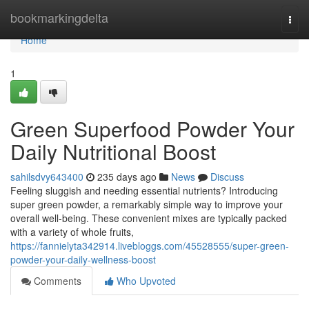
Home
bookmarkingdelta
Togg
navi
Home
1
Green Superfood Powder Your
Daily Nutritional Boost
sahilsdvy643400
235 days ago
News
Discuss
Feeling sluggish and needing essential nutrients? Introducing
super green powder, a remarkably simple way to improve your
overall well-being. These convenient mixes are typically packed
with a variety of whole fruits,
https://fannielyta342914.livebloggs.com/45528555/super-green-
powder-your-daily-wellness-boost
Comments
Who Upvoted