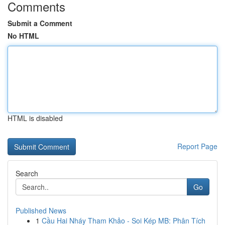
Comments
Submit a Comment
No HTML
HTML is disabled
Report Page
Search
Go
Published News
1
Cầu Hai Nháy Tham Khảo - Soi Kép MB: Phân Tích