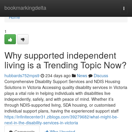
Home
bookmarkingdelta
Togg
navi
Home
1
Why supported independent
living is a Trending Topic Now?
hubbards752mps9
234 days ago
News
Discuss
Comprehensive Disability Support Services and NDIS Housing
Solutions in Victoria Accessing quality disability services in Victoria
plays a vital role in helping individuals with disabilities live
independently, safely, and with peace of mind. Whether it’s
through NDIS-supported living, SDA housing, or customised
individual support plans, having the experienced support staff
https://infinitecenter31.ziblogs.com/39279682/what-might-be-
next-in-the-disability-services-in-victoria
Comments
Who Upvoted