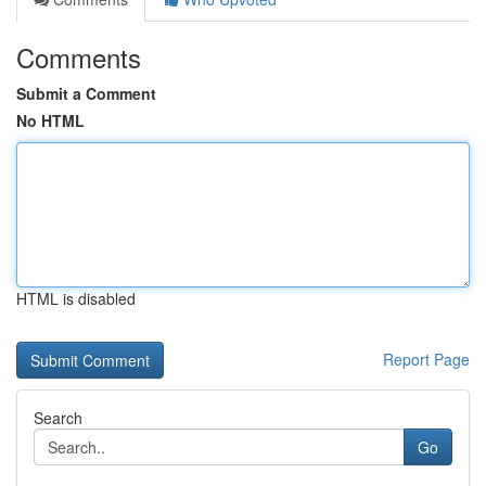
Comments
Submit a Comment
No HTML
HTML is disabled
Report Page
Search
Go