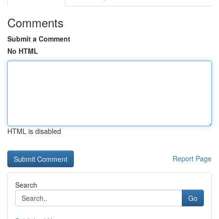
Comments
Submit a Comment
No HTML
HTML is disabled
Report Page
Search
Go