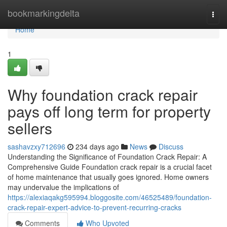
Home
bookmarkingdelta
Togg
navi
Home
1
Why foundation crack repair
pays off long term for property
sellers
sashavzxy712696
234 days ago
News
Discuss
Understanding the Significance of Foundation Crack Repair: A
Comprehensive Guide Foundation crack repair is a crucial facet
of home maintenance that usually goes ignored. Home owners
may undervalue the implications of
https://alexiaqakg595994.bloggosite.com/46525489/foundation-
crack-repair-expert-advice-to-prevent-recurring-cracks
Comments
Who Upvoted