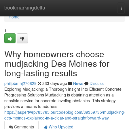
Home
bookmarkingdelta
Togg
navi
Home
1
Why homeowners choose
mudjacking Des Moines for
long-lasting results
philipbmhj270829
233 days ago
News
Discuss
Exploring Mudjacking: a Thorough Insight Into Efficient Concrete
Progressing Solutions Mudjacking is obtaining attention as a
sensible service for concrete leveling obstacles. This strategy
provides a means to address
https://jaspertwrp785765.ourcodeblog.com/39359735/mudjacking-
des-moines-explained-in-a-clear-and-straightforward-way
Comments
Who Upvoted