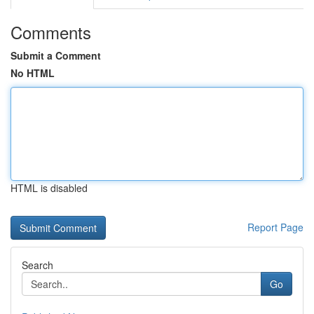
Comments
Submit a Comment
No HTML
HTML is disabled
Report Page
Search
Go