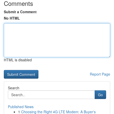
Comments
Submit a Comment
No HTML
HTML is disabled
Report Page
Search
Go
Published News
1
Choosing the Right 4G LTE Modem: A Buyer's