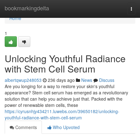
Home
bookmarkingdelta
Togg
navi
Home
1
Unlocking Youthful Radiance
with Stem Cell Serum
albertqwup248053
236 days ago
News
Discuss
Are you longing for a way to restore your skin's youthful
appearance? Stem cell serum has emerged as a revolutionary
solution that can help you achieve just that. Packed with the
power of renewable stem cells, these
https://cyrusnhjy434211.luwebs.com/39650182/unlocking-
youthful-radiance-with-stem-cell-serum
Comments
Who Upvoted