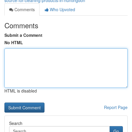
source-for-cleaning-products-in-huntingdon
Comments
Who Upvoted
Comments
Submit a Comment
No HTML
HTML is disabled
Report Page
Search
Go