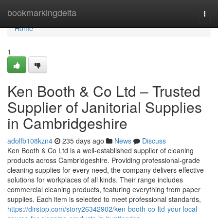
Home
bookmarkingdelta
Togg
navi
Home
1
Ken Booth & Co Ltd – Trusted
Supplier of Janitorial Supplies
in Cambridgeshire
adolfb108kzn4
235 days ago
News
Discuss
Ken Booth & Co Ltd is a well-established supplier of cleaning
products across Cambridgeshire. Providing professional-grade
cleaning supplies for every need, the company delivers effective
solutions for workplaces of all kinds. Their range includes
commercial cleaning products, featuring everything from paper
supplies. Each item is selected to meet professional standards,
https://dirstop.com/story26342902/ken-booth-co-ltd-your-local-