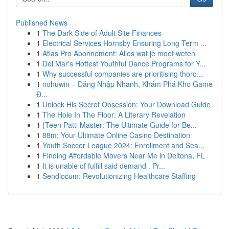
Published News
1
The Dark Side of Adult Site Finances
1
Electrical Services Hornsby Ensuring Long Term ...
1
Atlas Pro Abonnement: Alles wat je moet weten
1
Del Mar's Hottest Youthful Dance Programs for Y...
1
Why successful companies are prioritising thoro...
1
nohuwin – Đăng Nhập Nhanh, Khám Phá Kho Game
Đ...
1
Unlock His Secret Obsession: Your Download Guide
1
The Hole In The Floor: A Literary Revelation
1
{Teen Patti Master: The Ultimate Guide for Be...
1
88m: Your Ultimate Online Casino Destination
1
Youth Soccer League 2024: Enrollment and Sea...
1
Finding Affordable Movers Near Me in Deltona, FL
1
It is unable of fulfill said demand . Pr...
1
Sendlocum: Revolutionizing Healthcare Staffing