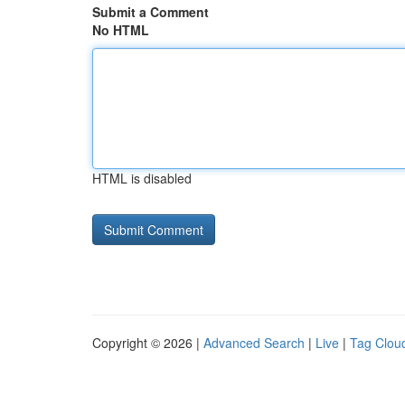
Submit a Comment
No HTML
HTML is disabled
Copyright © 2026 |
Advanced Search
|
Live
|
Tag Clou