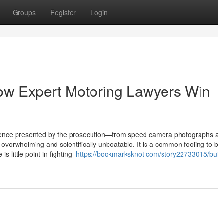
Groups
Register
Login
ow Expert Motoring Lawyers Win
idence presented by the prosecution—from speed camera photographs 
verwhelming and scientifically unbeatable. It is a common feeling to b
s little point in fighting.
https://bookmarksknot.com/story22733015/bui