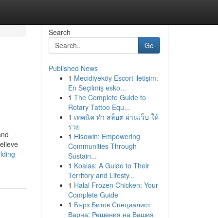
Search
Go
Published News
1
Mecidiyeköy Escort iletişim:
En Seçilmiş esko...
1
The Complete Guide to
Rotary Tattoo Equ...
1
เทคนิค ทำ สล็อต ผ่านเว็บ ให้
รวย
and
1
Hisowin: Empowering
elieve
Communities Through
lding-
Sustain...
1
Koalas: A Guide to Their
Territory and Lifesty...
1
Halal Frozen Chicken: Your
Complete Guide
1
Бърз Битов Специалист
Варна: Решения на Вашия