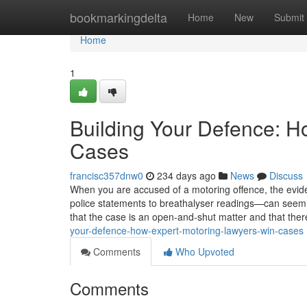
Home
bookmarkingdelta
Home
New
Submit
Home
1
Building Your Defence: H
Cases
francisc357dnw0
234 days ago
News
Discuss
When you are accused of a motoring offence, the ev
police statements to breathalyser readings—can seem o
that the case is an open-and-shut matter and that there i
your-defence-how-expert-motoring-lawyers-win-cases
Comments
Who Upvoted
Comments