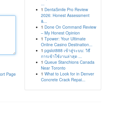
...
1
DentaSmile Pro Review
2026: Honest Assessment
&...
1
Done On Command Review
– My Honest Opinion
1
Tpower: Your Ultimate
Online Casino Destination...
1
pgslot888 เข้าสู่ระบบ: วิธี
การเข้าใช้งานล่าสุด ...
1
Queue Stanchions Canada
Near Toronto
1
What to Look for in Denver
ort Page
Concrete Crack Repai...