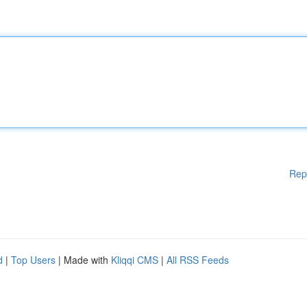
Rep
d
|
Top Users
| Made with
Kliqqi CMS
|
All RSS Feeds