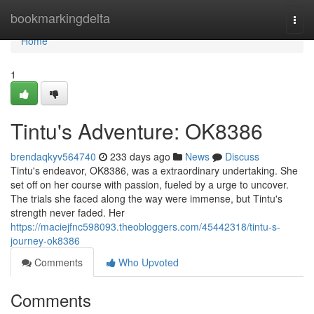
Home
bookmarkingdelta
Togg
navi
Home
1
Tintu's Adventure: OK8386
brendaqkyv564740
233 days ago
News
Discuss
Tintu's endeavor, OK8386, was a extraordinary undertaking. She
set off on her course with passion, fueled by a urge to uncover.
The trials she faced along the way were immense, but Tintu's
strength never faded. Her
https://maciejfnc598093.theobloggers.com/45442318/tintu-s-
journey-ok8386
Comments
Who Upvoted
Comments