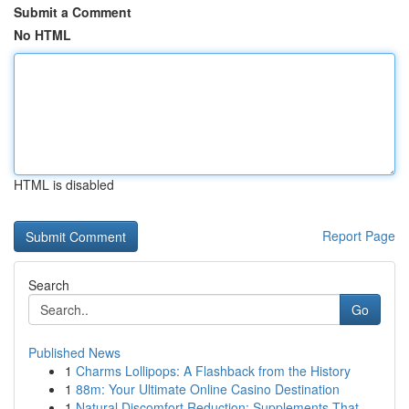
Submit a Comment
No HTML
HTML is disabled
Report Page
Search
Go
Published News
1
Charms Lollipops: A Flashback from the History
1
88m: Your Ultimate Online Casino Destination
1
Natural Discomfort Reduction: Supplements That ...