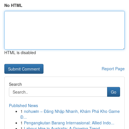
No HTML
HTML is disabled
Report Page
Search
Go
Published News
1
nohuwin – Đăng Nhập Nhanh, Khám Phá Kho Game
Đ...
1
Pengangkutan Barang Internasional: Allied Indo...
1
Labour Hire in Australia: A Growing Trend