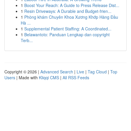
1
Boost Your Reach: A Guide to Press Release Dist...
1
Resin Driveways: A Durable and Budget-frien...
1
Phòng khám Chuyên Khoa Xương Khớp Hàng Đầu
Hà ...
1
Supplemental Patient Staffing: A Coordinated...
1
Belawantoto: Panduan Lengkap dan copyright
Terb...
Copyright © 2026 |
Advanced Search
|
Live
|
Tag Cloud
|
Top
Users
| Made with
Kliqqi CMS
|
All RSS Feeds