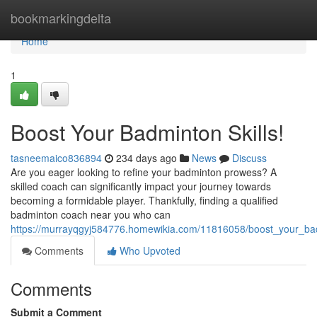
Home
bookmarkingdelta
Home
1
Boost Your Badminton Skills!
tasneemaico836894
234 days ago
News
Discuss
Are you eager looking to refine your badminton prowess? A
skilled coach can significantly impact your journey towards
becoming a formidable player. Thankfully, finding a qualified
badminton coach near you who can
https://murrayqgyj584776.homewikia.com/11816058/boost_your_bad
Comments
Who Upvoted
Comments
Submit a Comment