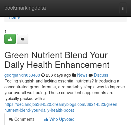
Home
bookmarkingdelta
Togg
navi
Home
1
Green Nutrient Blend Your
Daily Health Enhancement
georgiahxih053468
236 days ago
News
Discuss
Feeling sluggish and lacking essential nutrients? Introducing a
concentrated green formula, a remarkably simple way to improve
your overall well-being. These convenient supplements are
typically packed with a
https://declanqjba364520.dreamyblogs.com/39214523/green-
nutrient-blend-your-daily-health-boost
Comments
Who Upvoted