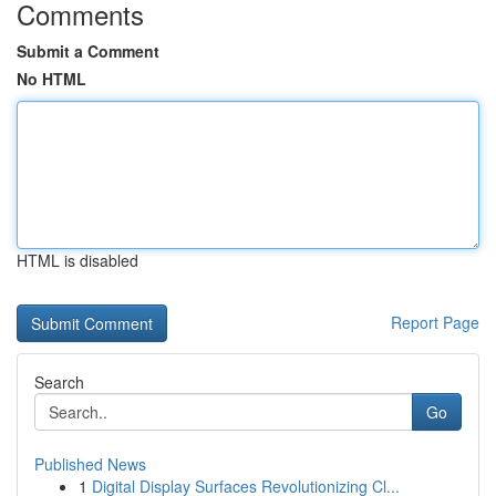
Comments
Submit a Comment
No HTML
HTML is disabled
Report Page
Search
Go
Published News
1
Digital Display Surfaces Revolutionizing Cl...