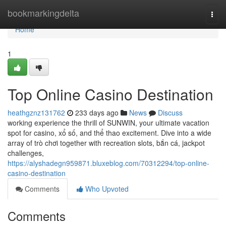
Home
bookmarkingdelta
Togg
navi
Home
1
Top Online Casino Destination
heathgznz131762
233 days ago
News
Discuss
working experience the thrill of SUNWIN, your ultimate vacation
spot for casino, xổ số, and thể thao excitement. Dive into a wide
array of trò chơi together with recreation slots, bắn cá, jackpot
challenges,
https://alyshadegn959871.bluxeblog.com/70312294/top-online-
casino-destination
Comments
Who Upvoted
Comments