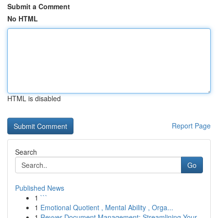
Submit a Comment
No HTML
HTML is disabled
Report Page
Search
Go
Published News
1
```
1
Emotional Quotient , Mental Ability , Orga...
1
Revver Document Management: Streamlining Your