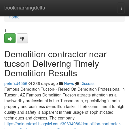
Home
bookmarkingdelta
Togg
navi
Home
1
Demolition contractor near
tucson Delivering Timely
Demolition Results
peterxd4556
236 days ago
News
Discuss
Famous Demolition Tucson-- Relied On Demolition Professional in
Tucson, AZ Famous Demolition Tucson attracts attention as a
trustworthy professional in the Tucson area, specializing in both
property and business demolition tasks. Their commitment to high
quality and safety is apparent in their usage of sophisticated
techniques and devices. The company
https://holdenfcxsi.blogvivi.com/39634089/demolition-contractor-