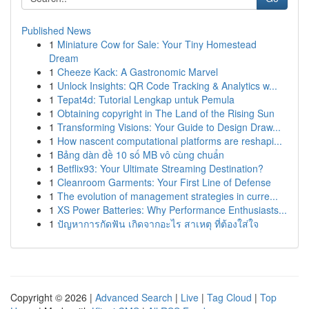
Published News
1
Miniature Cow for Sale: Your Tiny Homestead
Dream
1
Cheeze Kack: A Gastronomic Marvel
1
Unlock Insights: QR Code Tracking & Analytics w...
1
Tepat4d: Tutorial Lengkap untuk Pemula
1
Obtaining copyright in The Land of the Rising Sun
1
Transforming Visions: Your Guide to Design Draw...
1
How nascent computational platforms are reshapi...
1
Bảng dàn đề 10 số MB vô cùng chuẩn
1
Betflix93: Your Ultimate Streaming Destination?
1
Cleanroom Garments: Your First Line of Defense
1
The evolution of management strategies in curre...
1
XS Power Batteries: Why Performance Enthusiasts...
1
ปัญหาการกัดฟัน เกิดจากอะไร สาเหตุ ที่ต้องใส่ใจ
Copyright © 2026 |
Advanced Search
|
Live
|
Tag Cloud
|
Top