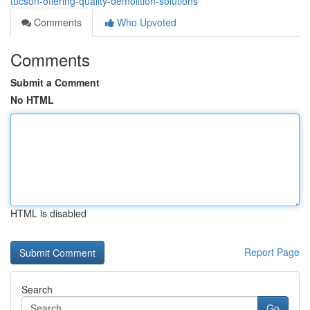
tucson-offering-quality-demolition-solutions
Comments
Who Upvoted
Comments
Submit a Comment
No HTML
HTML is disabled
Report Page
Search
Go