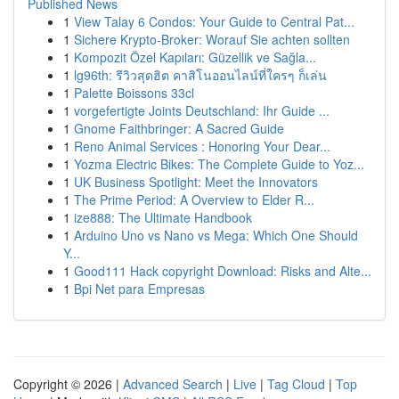
Published News
1
View Talay 6 Condos: Your Guide to Central Pat...
1
Sichere Krypto-Broker: Worauf Sie achten sollten
1
Kompozit Özel Kapıları: Güzellik ve Sağla...
1
lg96th: รีวิวสุดฮิต คาสิโนออนไลน์ที่ใครๆ ก็เล่น
1
Palette Boissons 33cl
1
vorgefertigte Joints Deutschland: Ihr Guide ...
1
Gnome Faithbringer: A Sacred Guide
1
Reno Animal Services : Honoring Your Dear...
1
Yozma Electric Bikes: The Complete Guide to Yoz...
1
UK Business Spotlight: Meet the Innovators
1
The Prime Period: A Overview to Elder R...
1
ize888: The Ultimate Handbook
1
Arduino Uno vs Nano vs Mega: Which One Should
Y...
1
Good111 Hack copyright Download: Risks and Alte...
1
Bpi Net para Empresas
Copyright © 2026 |
Advanced Search
|
Live
|
Tag Cloud
|
Top