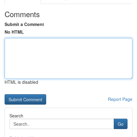
Comments
Submit a Comment
No HTML
HTML is disabled
Report Page
Search
Go