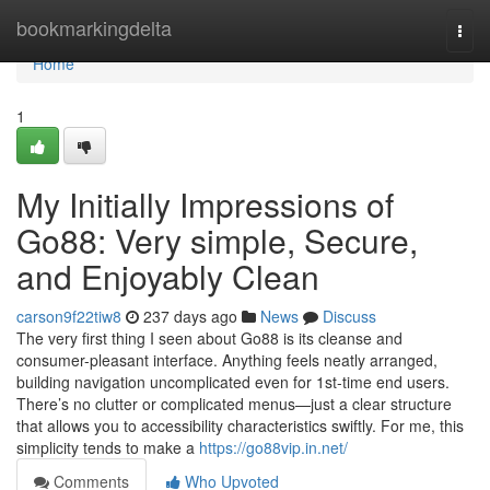
Home
bookmarkingdelta
Togg
navi
Home
1
My Initially Impressions of
Go88: Very simple, Secure,
and Enjoyably Clean
carson9f22tiw8
237 days ago
News
Discuss
The very first thing I seen about Go88 is its cleanse and
consumer-pleasant interface. Anything feels neatly arranged,
building navigation uncomplicated even for 1st-time end users.
There’s no clutter or complicated menus—just a clear structure
that allows you to accessibility characteristics swiftly. For me, this
simplicity tends to make a
https://go88vip.in.net/
Comments
Who Upvoted