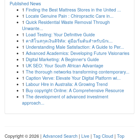
Published News
1
Finding the Best Mattress Stores in the United ...
1
Locate Genuine Pain : Chiropractic Care in...
1
Quick Residential Waste Removal Through
Unwante...
1
Load Testing: Your Definitive Guide
1
คาสิโนสกุลเงินดิจิทัล: คู่มือเริ่มต้นสำหรับนักเ...
1
Understanding Male Satisfaction: A Guide to Per...
1
Advanced Academics: Developing Future Visionaries
1
Digital Marketing: A Beginner's Guide
1
UK SEO: Your South African Advantage
1
The thorough networks transforming contemporary...
1
Caption Verve: Elevate Your Digital Platform wi...
1
Labour Hire in Australia: A Growing Trend
1
Buy copyright Online: A Comprehensive Resource
1
The development of advanced investment
approach...
Copyright © 2026 |
Advanced Search
|
Live
|
Tag Cloud
|
Top