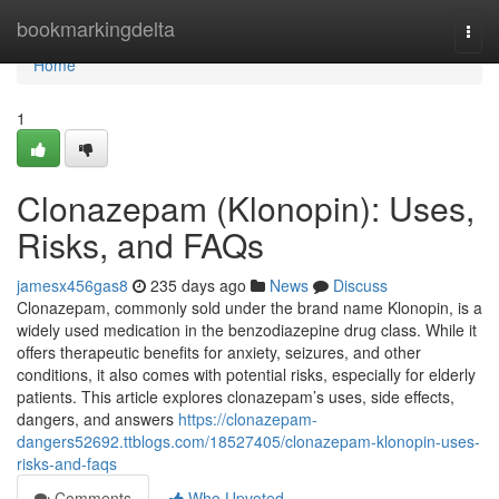
Home
bookmarkingdelta
Togg
navi
Home
1
Clonazepam (Klonopin): Uses,
Risks, and FAQs
jamesx456gas8
235 days ago
News
Discuss
Clonazepam, commonly sold under the brand name Klonopin, is a
widely used medication in the benzodiazepine drug class. While it
offers therapeutic benefits for anxiety, seizures, and other
conditions, it also comes with potential risks, especially for elderly
patients. This article explores clonazepam’s uses, side effects,
dangers, and answers
https://clonazepam-
dangers52692.ttblogs.com/18527405/clonazepam-klonopin-uses-
risks-and-faqs
Comments
Who Upvoted