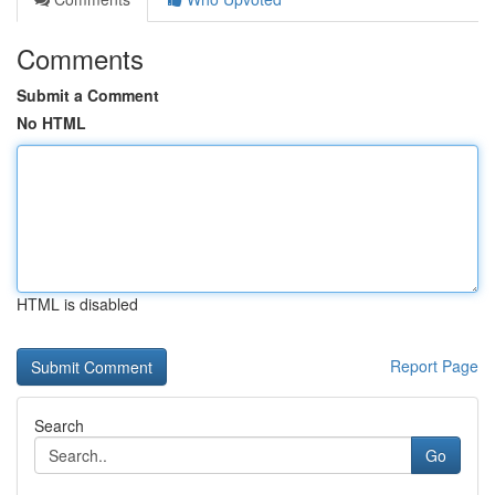
Comments
Submit a Comment
No HTML
HTML is disabled
Report Page
Search
Go