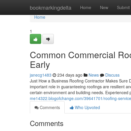
Home
bookmarkingdelta
Home
New
Submit
Home
1
Common Commercial Roofi
Early
janecg1483
234 days ago
News
Discuss
Just How a Business Roofing Contractor Makes Sure Du
important role in guaranteeing roofings are resilient an
certain environment and building needs. Experienced p
me14322.blogofchange.com/39641701/roofing-services-
Comments
Who Upvoted
Comments