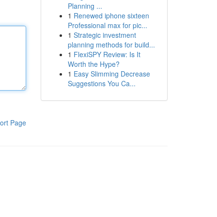
Planning ...
1
Renewed iphone sixteen
Professional max for pic...
1
Strategic investment
planning methods for build...
1
FlexiSPY Review: Is It
Worth the Hype?
1
Easy Slimming Decrease
Suggestions You Ca...
ort Page