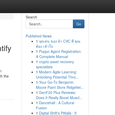
Search
Go
Published News
1
จุดเด่น ของ ผ้า CVC ที่ คุณ
ify
ต้อง เข้าใจ
1
Poppo Agent Registration:
A Complete Manual
1
crypto asset recovery
specialists
n
1
Modern Agile Learning:
th the
Unlocking Potential Thro...
1
Your Go-To Benjamin
Moore Paint Store Ridgefiel...
1
GenF20 Plus Reviews:
Does It Really Boost Muscl...
1
Dancehall : A Cultural
Fusion
1
Digital Shift's Pitfalls : If