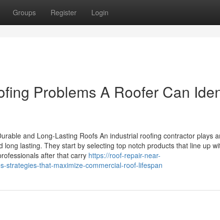
Groups
Register
Login
ng Problems A Roofer Can Ident
rable and Long-Lasting Roofs An industrial roofing contractor plays a
d long lasting. They start by selecting top notch products that line up wi
rofessionals after that carry
https://roof-repair-near-
strategies-that-maximize-commercial-roof-lifespan