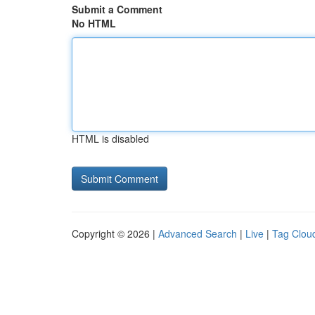
Submit a Comment
No HTML
HTML is disabled
Copyright © 2026 |
Advanced Search
|
Live
|
Tag Clou