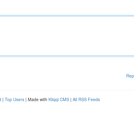
Rep
d
|
Top Users
| Made with
Kliqqi CMS
|
All RSS Feeds