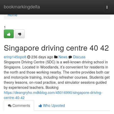
Home
bookmarkingdelta
Togg
navi
Home
1
Singapore driving centre​ 40 42
erinp145opo8
236 days ago
News
Discuss
Singapore Driving Centre (SDC) is a well-known driving school in
Singapore. Located in Woodlands, it’s convenient for residents in
the north and those working nearby. The centre provides both car
and motorcycle training, including refresher courses. Students get
theory lessons, on-road practice, and simulator sessions guided
by experienced teachers. Booking
https://deangryho.mdkblog.com/45016990/singapore-driving-
centre-40-42
Comments
Who Upvoted