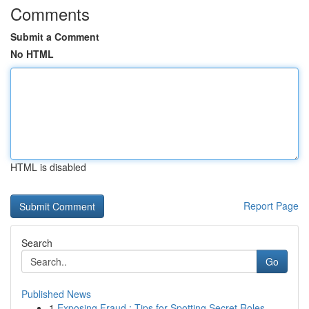
Comments
Submit a Comment
No HTML
HTML is disabled
Report Page
Search
Go
Published News
1
Exposing Fraud : Tips for Spotting Secret Roles