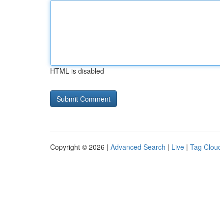
HTML is disabled
Copyright © 2026 |
Advanced Search
|
Live
|
Tag Clou