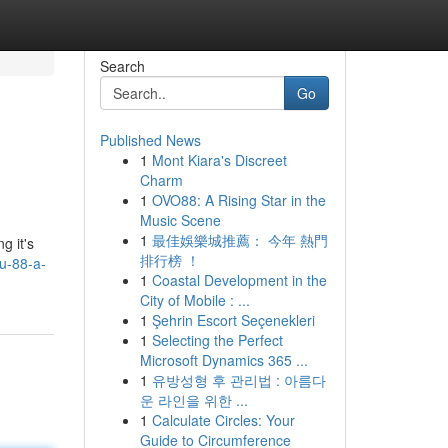
Search
Go
Published News
1
Mont Kiara's Discreet
Charm
1
OVO88: A Rising Star in the
Music Scene
1
最佳娛樂城推薦： 今年 熱門
g it's
排行榜 ！
u-88-a-
1
Coastal Development in the
City of Mobile : ...
1
Şehrin Escort Seçenekleri
1
Selecting the Perfect
Microsoft Dynamics 365 ...
1
유방성형 후 관리법 : 아름다
운 라인을 위한 ...
1
Calculate Circles: Your
Guide to Circumference