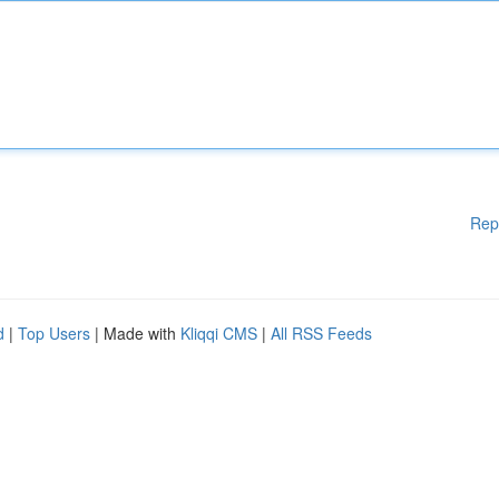
Rep
d
|
Top Users
| Made with
Kliqqi CMS
|
All RSS Feeds