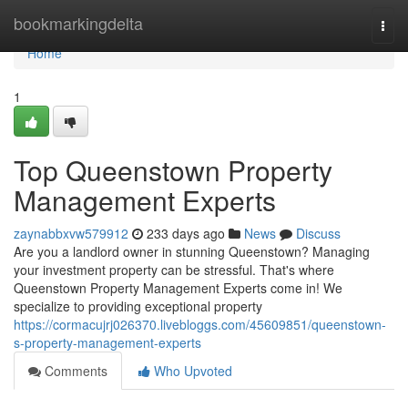
Home
bookmarkingdelta
Togg
navi
Home
1
Top Queenstown Property
Management Experts
zaynabbxvw579912
233 days ago
News
Discuss
Are you a landlord owner in stunning Queenstown? Managing
your investment property can be stressful. That's where
Queenstown Property Management Experts come in! We
specialize to providing exceptional property
https://cormacujrj026370.livebloggs.com/45609851/queenstown-
s-property-management-experts
Comments
Who Upvoted