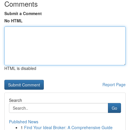
Comments
Submit a Comment
No HTML
HTML is disabled
Report Page
Search
Go
Published News
1
Find Your Ideal Broker: A Comprehensive Guide