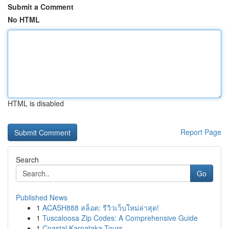
Submit a Comment
No HTML
HTML is disabled
Report Page
Search
Go
Published News
1
ACASH888 สล็อต: รีวิวเว็บใหม่ล่าสุด!
1
Tuscaloosa Zip Codes: A Comprehensive Guide
1
Coastal Karnataka Tours