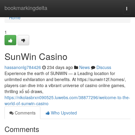
Home
bookmarkingdelta
Togg
navi
Home
1
SunWin Casino
hassanonlg784426
234 days ago
News
Discuss
Experience the earth of SUNWIN — a Leading location for
unlimited exhilaration and benefits. At https://sunwin12f.homes/,
players can dive into a vibrant universe of casino online games,
thrilling xổ số draws,
https://nikolasbrxn090525.luwebs.com/38877296/welcome-to-the-
world-of-sunwin-casino
Comments
Who Upvoted
Comments