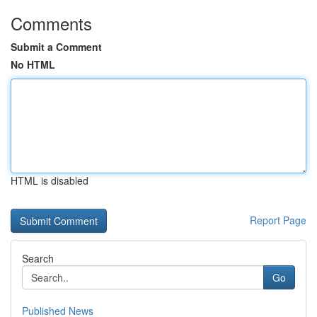
Comments
Submit a Comment
No HTML
HTML is disabled
Report Page
Search
Go
Published News