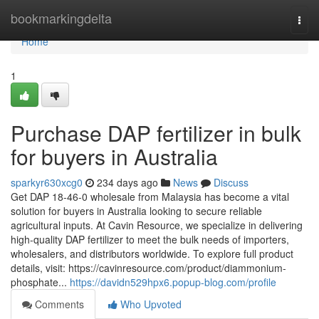
Home
bookmarkingdelta
Togg
navi
Home
1
Purchase DAP fertilizer in bulk
for buyers in Australia
sparkyr630xcg0
234 days ago
News
Discuss
Get DAP 18-46-0 wholesale from Malaysia has become a vital
solution for buyers in Australia looking to secure reliable
agricultural inputs. At Cavin Resource, we specialize in delivering
high-quality DAP fertilizer to meet the bulk needs of importers,
wholesalers, and distributors worldwide. To explore full product
details, visit: https://cavinresource.com/product/diammonium-
phosphate...
https://davidn529hpx6.popup-blog.com/profile
Comments
Who Upvoted