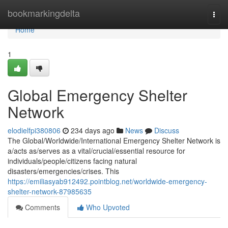
Home
bookmarkingdelta
Togg
navi
Home
1
Global Emergency Shelter
Network
elodielfpi380806
234 days ago
News
Discuss
The Global/Worldwide/International Emergency Shelter Network is
a/acts as/serves as a vital/crucial/essential resource for
individuals/people/citizens facing natural
disasters/emergencies/crises. This
https://emiliasyab912492.pointblog.net/worldwide-emergency-
shelter-network-87985635
Comments
Who Upvoted