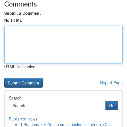
Comments
Submit a Comment
No HTML
HTML is disabled
Report Page
Search
Go
Published News
1
Peacemaker Coffee small business, Toledo, Ohio