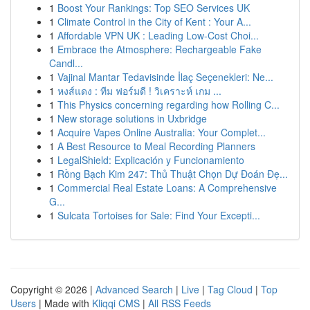
1
Boost Your Rankings: Top SEO Services UK
1
Climate Control in the City of Kent : Your A...
1
Affordable VPN UK : Leading Low-Cost Choi...
1
Embrace the Atmosphere: Rechargeable Fake
Candl...
1
Vajinal Mantar Tedavisinde İlaç Seçenekleri: Ne...
1
หงส์แดง : ทีม ฟอร์มดี ! วิเคราะห์ เกม ...
1
This Physics concerning regarding how Rolling C...
1
New storage solutions in Uxbridge
1
Acquire Vapes Online Australia: Your Complet...
1
A Best Resource to Meal Recording Planners
1
LegalShield: Explicación y Funcionamiento
1
Rồng Bạch Kim 247: Thủ Thuật Chọn Dự Đoán Đẹ...
1
Commercial Real Estate Loans: A Comprehensive
G...
1
Sulcata Tortoises for Sale: Find Your Excepti...
Copyright © 2026 |
Advanced Search
|
Live
|
Tag Cloud
|
Top
Users
| Made with
Kliqqi CMS
|
All RSS Feeds