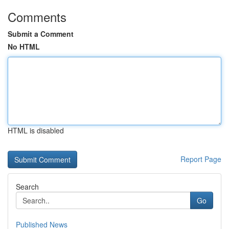
Comments
Submit a Comment
No HTML
HTML is disabled
Report Page
Search
Go
Published News