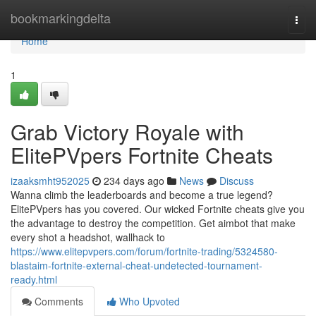
Home
bookmarkingdelta
Togg
navi
Home
1
Grab Victory Royale with
ElitePVpers Fortnite Cheats
izaaksmht952025
234 days ago
News
Discuss
Wanna climb the leaderboards and become a true legend?
ElitePVpers has you covered. Our wicked Fortnite cheats give you
the advantage to destroy the competition. Get aimbot that make
every shot a headshot, wallhack to
https://www.elitepvpers.com/forum/fortnite-trading/5324580-
blastaim-fortnite-external-cheat-undetected-tournament-
ready.html
Comments
Who Upvoted