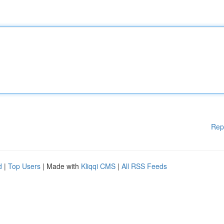
Rep
d
|
Top Users
| Made with
Kliqqi CMS
|
All RSS Feeds