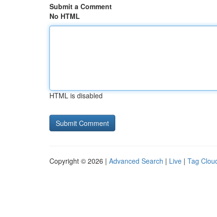
Submit a Comment
No HTML
HTML is disabled
Copyright © 2026 |
Advanced Search
|
Live
|
Tag Clou