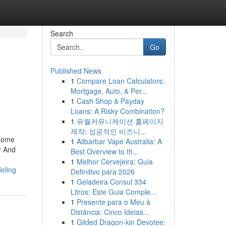
Search
Go
Published News
1
Compare Loan Calculators:
Mortgage, Auto, & Per...
1
Cash Shop & Payday
Loans: A Risky Combination?
1
유월커뮤니케이션 홈페이지
제작: 성공적인 비즈니...
 Home
1
Alibarbar Vape Australia: A
r And
Best Overview to th...
1
Melhor Cervejeira: Guia
eling
Definitivo para 2026
1
Geladeira Consul 334
Litros: Este Guia Comple...
1
Presente para o Meu à
Distância: Cinco Ideias...
1
Gilded Dragon-kin Devotee: