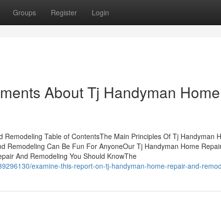
Groups
Register
Login
tements About Tj Handyman Home
 Remodeling Table of ContentsThe Main Principles Of Tj Handyman
nd Remodeling Can Be Fun For AnyoneOur Tj Handyman Home Repai
epair And Remodeling You Should KnowThe
39296130/examine-this-report-on-tj-handyman-home-repair-and-remod