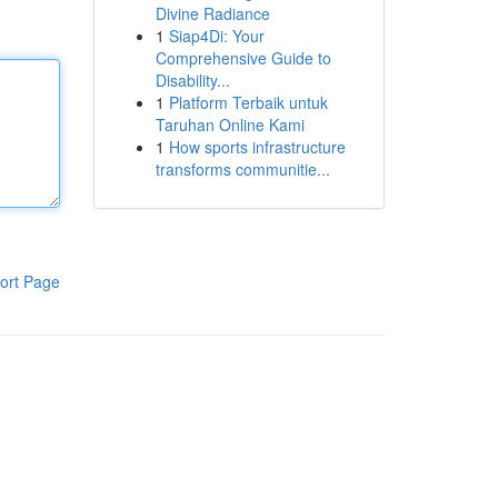
Divine Radiance
1
Siap4Di: Your
Comprehensive Guide to
Disability...
1
Platform Terbaik untuk
Taruhan Online Kami
1
How sports infrastructure
transforms communitie...
ort Page