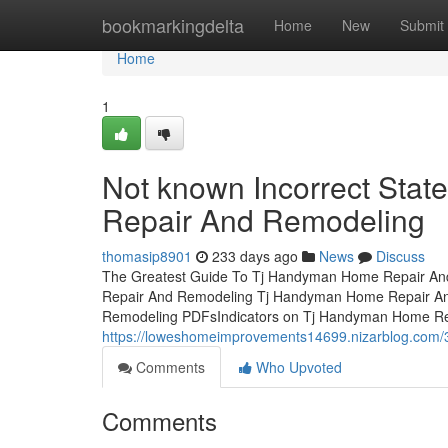
Home
bookmarkingdelta
Home
New
Submit
Home
1
Not known Incorrect Sta
Repair And Remodeling
thomasip8901
233 days ago
News
Discuss
The Greatest Guide To Tj Handyman Home Repair And
Repair And Remodeling Tj Handyman Home Repair A
Remodeling PDFsIndicators on Tj Handyman Home R
https://loweshomeimprovements14699.nizarblog.com/
Comments
Who Upvoted
Comments