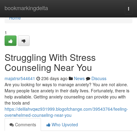
Home
bookmarkingdelta
Togg
navi
Home
1
Struggling With Stress
Counseling Near You
majatrsr544641
236 days ago
News
Discuss
Are you looking for ways to manage anxiety? You are not alone.
Many people face anxiety in their daily lives. Fortunately, there is
help available. Getting anxiety counseling can provide you with
the tools and
https://delilahvqwz931999.blogofchange.com/39543764/feeling-
overwhelmed-counseling-near-you
Comments
Who Upvoted