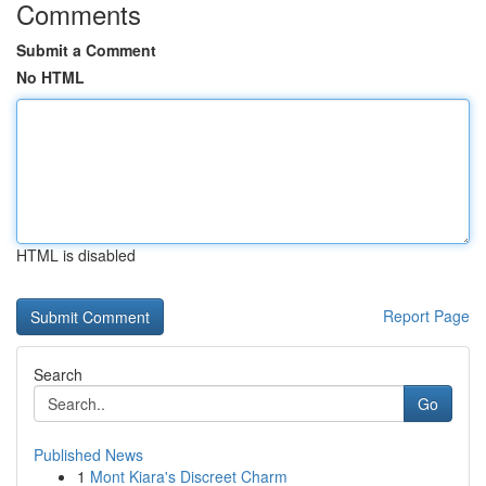
Comments
Submit a Comment
No HTML
HTML is disabled
Report Page
Search
Go
Published News
1
Mont Kiara's Discreet Charm