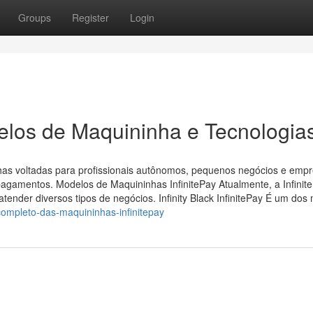
Groups
Register
Login
delos de Maquininha e Tecnologia
nhas voltadas para profissionais autônomos, pequenos negócios e emp
agamentos. Modelos de Maquininhas InfinitePay Atualmente, a Infinit
tender diversos tipos de negócios. Infinity Black InfinitePay É um dos
completo-das-maquininhas-infinitepay