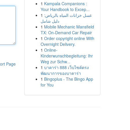
1
Kampala Companions :
Your Handbook to Excep...
1
غسل خزانات المياه بالرياض:
دليل شامل
1
Mobile Mechanic Mansfield
TX: On-Demand Car Repair
1
Order copyright online With
Overnight Delivery.
1
Online-
Kinderwunschbegleitung: Ihr
Weg zur Schw...
ort Page
1
บาคาร่า 888 เว็บไซต์ตรง
พัฒนาการของบาคาร่า
1
Bingoplus - The Bingo App
for You