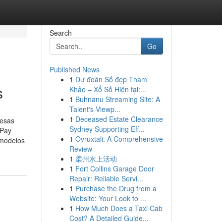
Search
Go
Published News
1
Dự đoán Số đẹp Tham
s
Khảo – Xổ Số Hiện tại:...
1
Buhnanu Streaming Site: A
Talent's Viewp...
1
Deceased Estate Clearance
resas
Sydney Supporting Eff...
ePay
1
Ovruxtali: A Comprehensive
 modelos
Review
1
柔州水上活动
1
Fort Collins Garage Door
Repair: Reliable Servi...
1
Purchase the Drug from a
Website: Your Look to ...
1
How Much Does a Taxi Cab
Cost? A Detailed Guide...