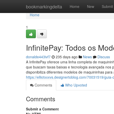
Home
bookmarkingdelta
Home
New
Submit
Home
1
InfinitePay: Todos os Mo
donalde443ivf7
235 days ago
News
Discuss
A InfinitePay oferece uma linha completa de maquini
que buscam taxas baixas e tecnologia avançada nos p
disponibiliza diferentes modelos de maquininhas para a
https://elliotxxxvs.designertoblog.com/70031519/guia-
Comments
Who Upvoted
Comments
Submit a Comment