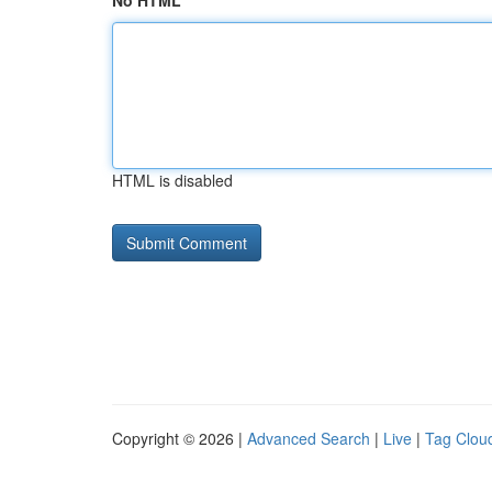
No HTML
HTML is disabled
Copyright © 2026 |
Advanced Search
|
Live
|
Tag Clou