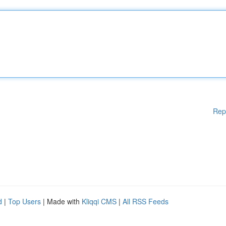
Rep
d
|
Top Users
| Made with
Kliqqi CMS
|
All RSS Feeds