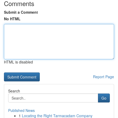
Comments
Submit a Comment
No HTML
HTML is disabled
Report Page
Search
Go
Published News
1
Locating the Right Tarmacadam Company