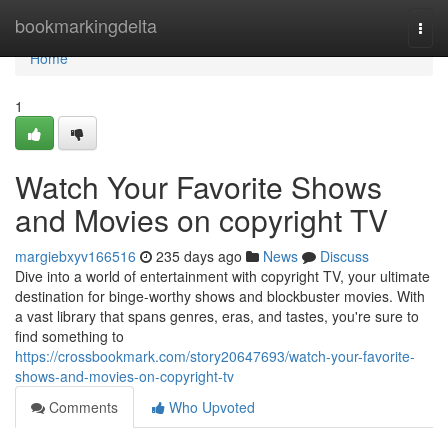
Home
bookmarkingdelta
Togg
navi
Home
1
Watch Your Favorite Shows
and Movies on copyright TV
margiebxyv166516
235 days ago
News
Discuss
Dive into a world of entertainment with copyright TV, your ultimate
destination for binge-worthy shows and blockbuster movies. With
a vast library that spans genres, eras, and tastes, you're sure to
find something to
https://crossbookmark.com/story20647693/watch-your-favorite-
shows-and-movies-on-copyright-tv
Comments
Who Upvoted