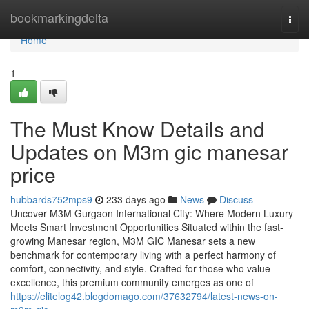
Home
bookmarkingdelta
Togg
navi
Home
1
The Must Know Details and
Updates on M3m gic manesar
price
hubbards752mps9
233 days ago
News
Discuss
Uncover M3M Gurgaon International City: Where Modern Luxury
Meets Smart Investment Opportunities Situated within the fast-
growing Manesar region, M3M GIC Manesar sets a new
benchmark for contemporary living with a perfect harmony of
comfort, connectivity, and style. Crafted for those who value
excellence, this premium community emerges as one of
https://elitelog42.blogdomago.com/37632794/latest-news-on-