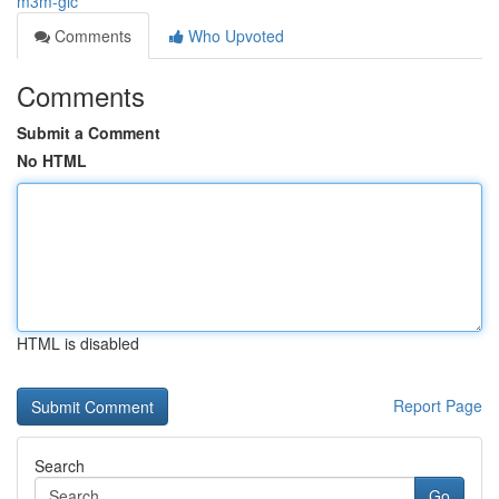
m3m-gic
Comments
Who Upvoted
Comments
Submit a Comment
No HTML
HTML is disabled
Report Page
Search
Go