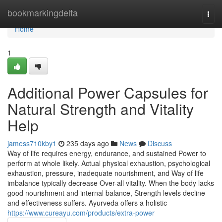
Home
bookmarkingdelta
Togg
navi
Home
1
Additional Power Capsules for
Natural Strength and Vitality
Help
jamess710kby1
235 days ago
News
Discuss
Way of life requires energy, endurance, and sustained Power to
perform at whole likely. Actual physical exhaustion, psychological
exhaustion, pressure, inadequate nourishment, and Way of life
imbalance typically decrease Over-all vitality. When the body lacks
good nourishment and internal balance, Strength levels decline
and effectiveness suffers. Ayurveda offers a holistic
https://www.cureayu.com/products/extra-power