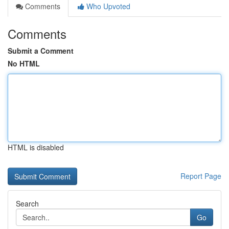
Comments
Who Upvoted
Comments
Submit a Comment
No HTML
HTML is disabled
Report Page
Search
Go