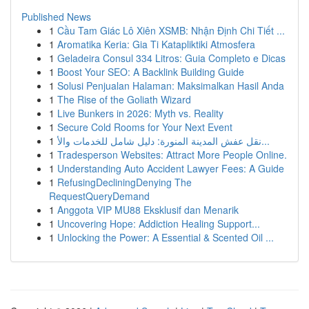
Published News
1
Cầu Tam Giác Lô Xiên XSMB: Nhận Định Chi Tiết ...
1
Aromatika Keria: Gia Ti Katapliktiki Atmosfera
1
Geladeira Consul 334 Litros: Guia Completo e Dicas
1
Boost Your SEO: A Backlink Building Guide
1
Solusi Penjualan Halaman: Maksimalkan Hasil Anda
1
The Rise of the Goliath Wizard
1
Live Bunkers in 2026: Myth vs. Reality
1
Secure Cold Rooms for Your Next Event
1
نقل عفش المدينة المنورة: دليل شامل للخدمات والأ...
1
Tradesperson Websites: Attract More People Online.
1
Understanding Auto Accident Lawyer Fees: A Guide
1
RefusingDecliningDenying The
RequestQueryDemand
1
Anggota VIP MU88 Eksklusif dan Menarik
1
Uncovering Hope: Addiction Healing Support...
1
Unlocking the Power: A Essential & Scented Oil ...