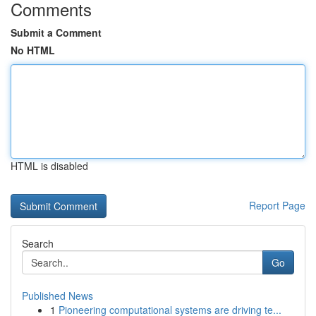
Comments
Submit a Comment
No HTML
HTML is disabled
Report Page
Search
Go
Published News
1
Pioneering computational systems are driving te...