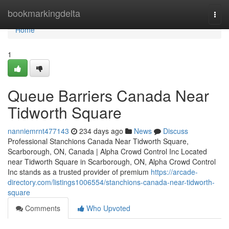
Home
bookmarkingdelta
Togg
navi
Home
1
Queue Barriers Canada Near
Tidworth Square
nanniemrnt477143
234 days ago
News
Discuss
Professional Stanchions Canada Near Tidworth Square,
Scarborough, ON, Canada | Alpha Crowd Control Inc Located
near Tidworth Square in Scarborough, ON, Alpha Crowd Control
Inc stands as a trusted provider of premium
https://arcade-
directory.com/listings1006554/stanchions-canada-near-tidworth-
square
Comments
Who Upvoted