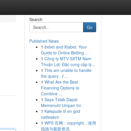
Search
Go
Published News
1
8xbet and Xtabet: Your
Guide to Online Betting ...
1
Công ty MTV SXTM Nam
Thuận Lợi: Đặc cung cấp lý...
1
This am unable to handle
the query . I'...
1
What Are the Best
Financing Options to
Combine ...
1
Saya Tidak Dapat
Memenuhi Umpan Ini.
1
Kølepude til en god
nattesøvn
1
WPS 官网：copyright、使用
指南与最新资讯