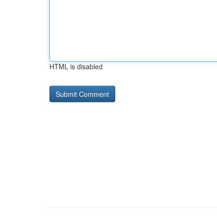
HTML is disabled