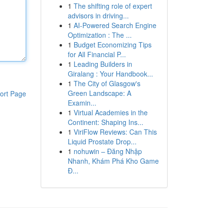
1
The shifting role of expert
advisors in driving...
1
AI-Powered Search Engine
Optimization : The ...
1
Budget Economizing Tips
for All Financial P...
1
Leading Builders in
Giralang : Your Handbook...
1
The City of Glasgow's
Green Landscape: A
ort Page
Examin...
1
Virtual Academies in the
Continent: Shaping Ins...
1
ViriFlow Reviews: Can This
Liquid Prostate Drop...
1
nohuwin – Đăng Nhập
Nhanh, Khám Phá Kho Game
Đ...