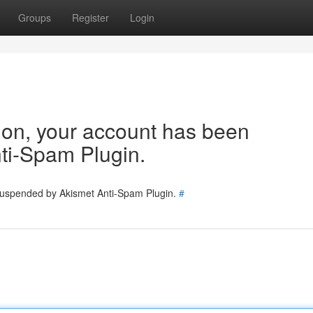
Groups
Register
Login
tion, your account has been
ti-Spam Plugin.
 suspended by Akismet Anti-Spam Plugin.
#