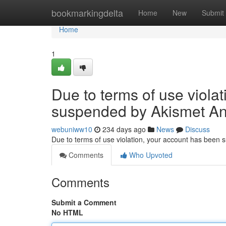
Home
bookmarkingdelta
Home
New
Submit
Home
1
Due to terms of use viola
suspended by Akismet An
webuniww10
234 days ago
News
Discuss
Due to terms of use violation, your account has been
Comments
Who Upvoted
Comments
Submit a Comment
No HTML