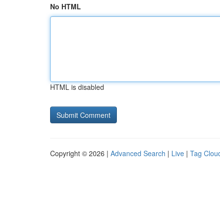
No HTML
HTML is disabled
Copyright © 2026 |
Advanced Search
|
Live
|
Tag Clou