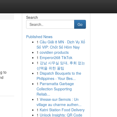
Search
Go
Published News
1
Cầu Giải 8 MN · Dịch Vụ Xổ
Số VIP: Chốt Số Hôm Nay
1
covidien products
1
Emperor268 TikTok
1
강남 사무실 임대, 후회 없는
선택을 위한 꿀팁
ng to
1
Dispatch Bouquets to the
and
Philippines - Your Bes...
1
Parramatta Garbage
Collection Supporting
Reliab...
1
Vresse-sur-Semois : Un
village au charme authen...
1
Katni Station Food Delivery
1
Unlock Insights: QR Code