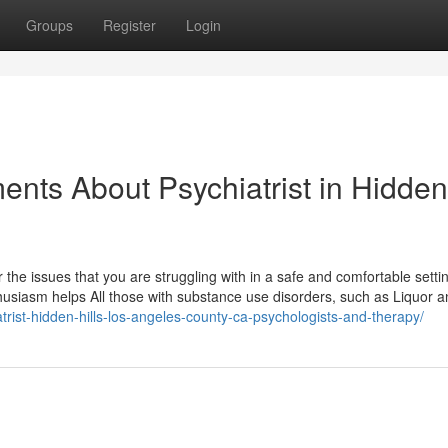
Groups
Register
Login
ents About Psychiatrist in Hidden
ver the issues that you are struggling with in a safe and comfortable setti
thusiasm helps All those with substance use disorders, such as Liquor 
trist-hidden-hills-los-angeles-county-ca-psychologists-and-therapy/