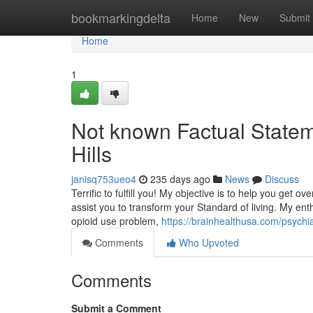
Home
bookmarkingdelta
Home
New
Submit
Home
1
Not known Factual Statem
Hills
janisq753ueo4
235 days ago
News
Discuss
Terrific to fulfill you! My objective is to help you get o
assist you to transform your Standard of living. My en
opioid use problem,
https://brainhealthusa.com/psychia
Comments
Who Upvoted
Comments
Submit a Comment