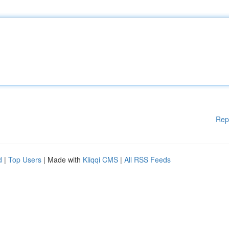
Rep
d
|
Top Users
| Made with
Kliqqi CMS
|
All RSS Feeds