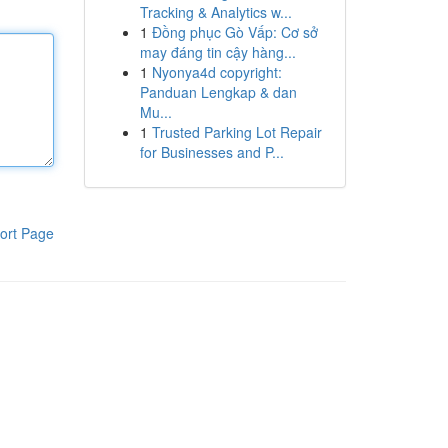
Tracking & Analytics w...
1
Đồng phục Gò Vấp: Cơ sở
may đáng tin cậy hàng...
1
Nyonya4d copyright:
Panduan Lengkap & dan
Mu...
1
Trusted Parking Lot Repair
for Businesses and P...
ort Page