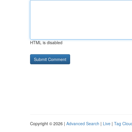
HTML is disabled
Copyright © 2026 |
Advanced Search
|
Live
|
Tag Clou