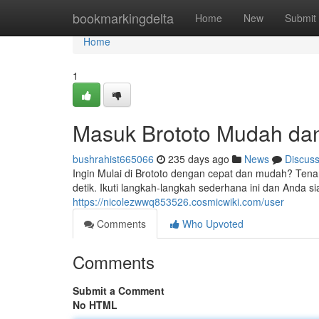
Home
bookmarkingdelta
Home
New
Submit
Home
1
Masuk Brototo Mudah da
bushrahist665066
235 days ago
News
Discus
Ingin Mulai di Brototo dengan cepat dan mudah? Tenan
detik. Ikuti langkah-langkah sederhana ini dan Anda s
https://nicolezwwq853526.cosmicwiki.com/user
Comments
Who Upvoted
Comments
Submit a Comment
No HTML