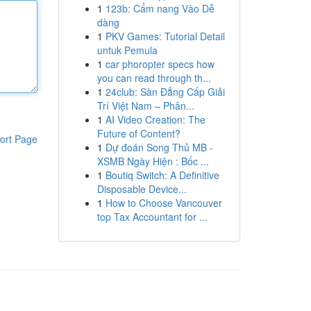
1
123b: Cẩm nang Vào Dễ
dàng
1
PKV Games: Tutorial Detail
untuk Pemula
1
car phoropter specs how
you can read through th...
1
24club: Sàn Đẳng Cấp Giải
Trí Việt Nam – Phân...
1
AI Video Creation: The
Future of Content?
ort Page
1
Dự đoán Song Thủ MB -
XSMB Ngày Hiện : Bốc ...
1
Boutiq Switch: A Definitive
Disposable Device...
1
How to Choose Vancouver
top Tax Accountant for ...