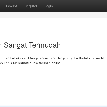
Groups
Register
Login
n Sangat Termudah
s
g, artikel ini akan Mengajarkan cara Bergabung ke Brototo dalam hit
iap untuk Menikmati dunia taruhan online