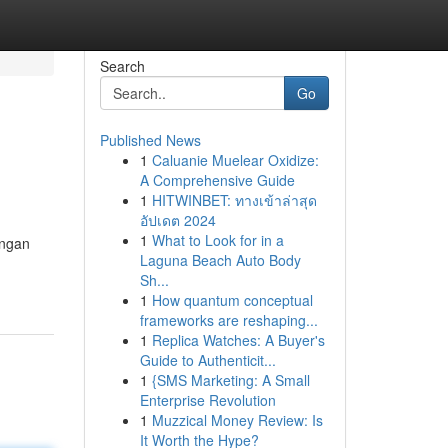
Search
Go
Published News
1
Caluanie Muelear Oxidize:
A Comprehensive Guide
1
HITWINBET: ทางเข้าล่าสุด
อัปเดต 2024
1
What to Look for in a
ungan
Laguna Beach Auto Body
Sh...
1
How quantum conceptual
frameworks are reshaping...
1
Replica Watches: A Buyer's
Guide to Authenticit...
1
{SMS Marketing: A Small
Enterprise Revolution
1
Muzzical Money Review: Is
It Worth the Hype?