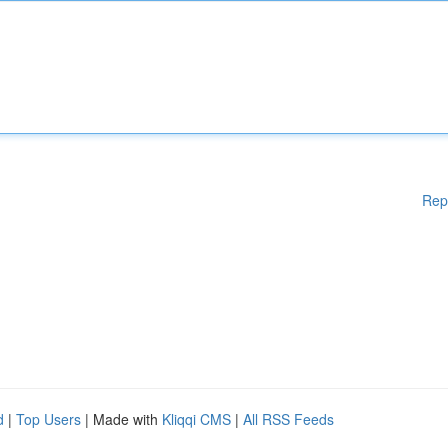
Rep
d
|
Top Users
| Made with
Kliqqi CMS
|
All RSS Feeds